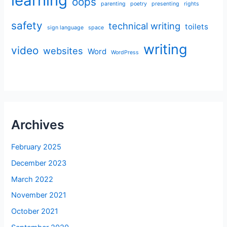
learning
oops
parenting
poetry
presenting
rights
safety
technical writing
toilets
sign language
space
writing
video
websites
Word
WordPress
Archives
February 2025
December 2023
March 2022
November 2021
October 2021