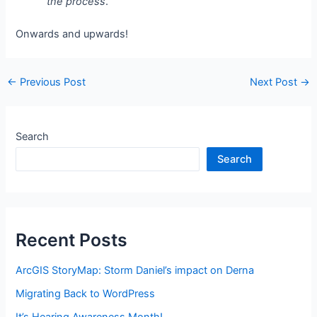
the process
.
Onwards and upwards!
Post
←
Previous Post
Next Post
→
navigation
Search
Search
Recent Posts
ArcGIS StoryMap: Storm Daniel’s impact on Derna
Migrating Back to WordPress
It’s Hearing Awareness Month!