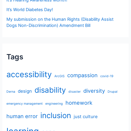
It’s World Diabetes Day!
My submission on the Human Rights (Disability Assist
Dogs Non-Discrimination) Amendment Bill
Tags
accessibility
compassion
ArcGIS
covid-19
disability
diversity
design
Derna
disaster
Drupal
homework
emergency management
engineering
inclusion
human error
just culture