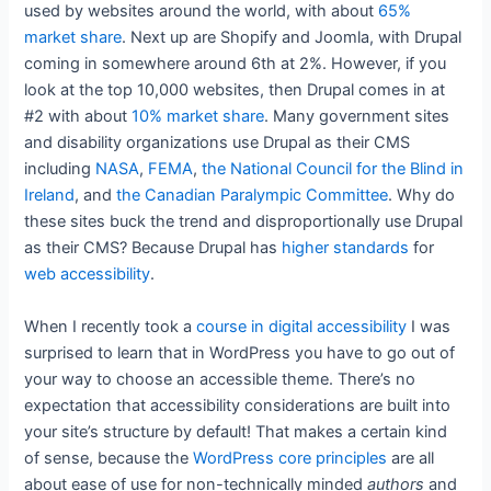
used by websites around the world, with about
65%
market share
. Next up are Shopify and Joomla, with Drupal
coming in somewhere around 6th at 2%. However, if you
look at the top 10,000 websites, then Drupal comes in at
#2 with about
10% market share
. Many government sites
and disability organizations use Drupal as their CMS
including
NASA
,
FEMA
,
the National Council for the Blind in
Ireland
, and
the Canadian Paralympic Committee
. Why do
these sites buck the trend and disproportionally use Drupal
as their CMS? Because Drupal has
higher standards
for
web accessibility
.
When I recently took a
course in digital accessibility
I was
surprised to learn that in WordPress you have to go out of
your way to choose an accessible theme. There’s no
expectation that accessibility considerations are built into
your site’s structure by default! That makes a certain kind
of sense, because the
WordPress core principles
are all
about ease of use for non-technically minded
authors
and