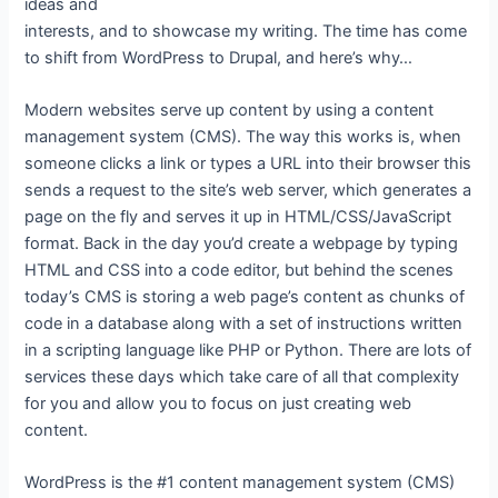
ideas and
interests, and to showcase my writing. The time has come
to shift from WordPress to Drupal, and here’s why…
Modern websites serve up content by using a content
management system (CMS). The way this works is, when
someone clicks a link or types a URL into their browser this
sends a request to the site’s web server, which generates a
page on the fly and serves it up in HTML/CSS/JavaScript
format. Back in the day you’d create a webpage by typing
HTML and CSS into a code editor, but behind the scenes
today’s CMS is storing a web page’s content as chunks of
code in a database along with a set of instructions written
in a scripting language like PHP or Python. There are lots of
services these days which take care of all that complexity
for you and allow you to focus on just creating web
content.
WordPress is the #1 content management system (CMS)