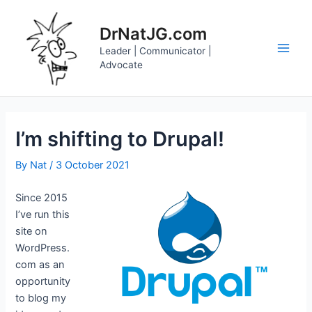
Skip
to
DrNatJG.com
content
Leader | Communicator |
Main
Advocate
Men
I’m shifting to Drupal!
By
Nat
/
3 October 2021
Since 2015
I’ve run this
site on
WordPress.
com as an
opportunity
to blog my