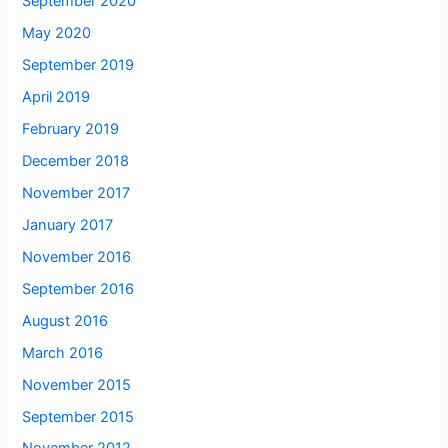
September 2020
May 2020
September 2019
April 2019
February 2019
December 2018
November 2017
January 2017
November 2016
September 2016
August 2016
March 2016
November 2015
September 2015