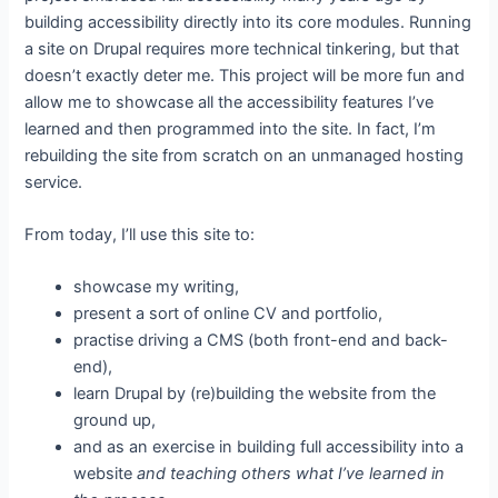
building accessibility directly into its core modules. Running
a site on Drupal requires more technical tinkering, but that
doesn’t exactly deter me. This project will be more fun and
allow me to showcase all the accessibility features I’ve
learned and then programmed into the site. In fact, I’m
rebuilding the site from scratch on an unmanaged hosting
service.
From today, I’ll use this site to:
showcase my writing,
present a sort of online CV and portfolio,
practise driving a CMS (both front-end and back-
end),
learn Drupal by (re)building the website from the
ground up,
and as an exercise in building full accessibility into a
website
and teaching others what I’ve learned in