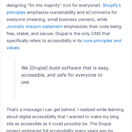
designing “
for the majority
” (not for everyone!).
Shopify’s
principles
emphasize sustainability and eCommerce for
everyone (meaning, small business owners), while
Joomla’s mission statement
emphasizes their code being
free, stable, and secure. Drupal is the only CMS that
specifically refers to accessibility in its
core principles and
values
:
We [Drupal] build software that is easy,
accessible, and safe for everyone to
use.
That’s a message I can get behind. I realized while learning
about digital accessibility that I wanted to make my blog
site as accessible as it could possibly be. The Drupal
project embraced full accessibility many years ago by